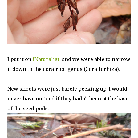
I put it on
iNaturalist
, and we were able to narrow
it down to the coralroot genus (Corallorhiza).
New shoots were just barely peeking up. I would
never have noticed if they hadn't been at the base
of the seed pods: