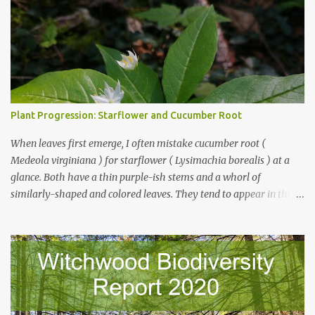
Plant Progression: Starflower and Cucumber Root
When leaves first emerge, I often mistake cucumber root (
Medeola virginiana ) for starflower ( Lysimachia borealis ) at a
glance. Both have a thin purple-ish stems and a whorl of
similarly-shaped and colored leaves. They tend to appear in the
same places, and are of comparable size early on. But look closer -
starflower leaves have pronounced, branching veins. Cucumber
root, as a member of the lily family, has veins that run parallel
from stem to leaf tip. And starflower's stem is smooth while
cucumber root's is positively fuzzy. Starflower on left, cucumber
root on right: As soon as buds appear, the differences become
obvious. Starflower has only a single whorl of leaves, and the buds