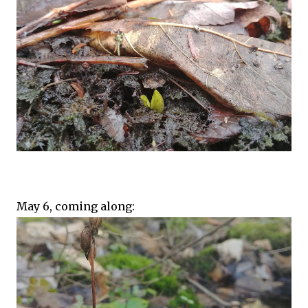
May 6, coming along: