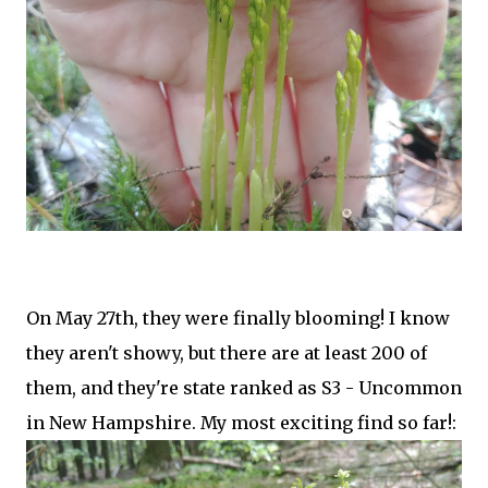
On May 27th, they were finally blooming! I know
they aren't showy, but there are at least 200 of
them, and they're state ranked as S3 - Uncommon
in New Hampshire. My most exciting find so far!: