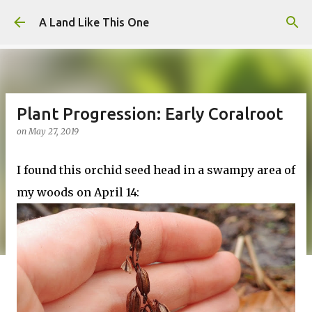
Skip to main content
A Land Like This One
Plant Progression: Early Coralroot
on
May 27, 2019
I found this orchid seed head in a swampy area of
my woods on April 14: