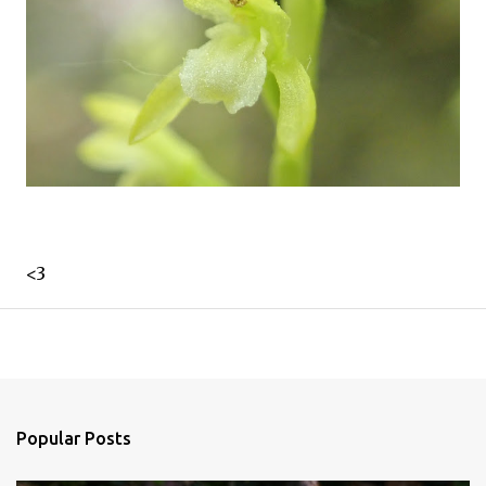
<3
Popular Posts