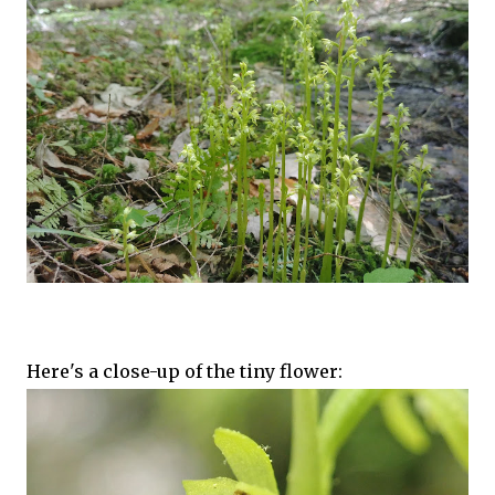
Here's a close-up of the tiny flower: