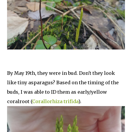
By May 19th, they were in bud. Don't they look
like tiny asparagus? Based on the timing of the
buds, I was able to ID them as early/yellow
coralroot (
Corallorhiza trifida
).