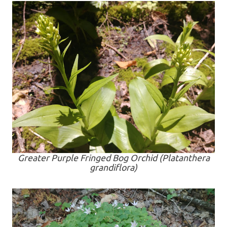
Greater Purple Fringed Bog Orchid (
Platanthera
grandiflora
)