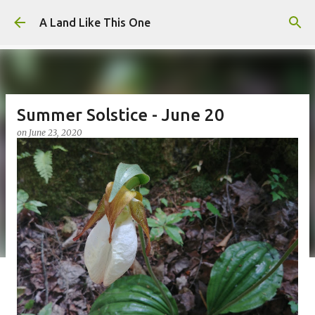
Skip to main content
A Land Like This One
Summer Solstice - June 20
on
June 23, 2020