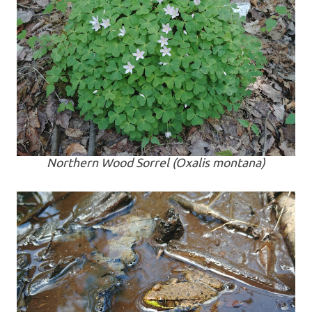
Northern Wood Sorrel (
Oxalis montana
)