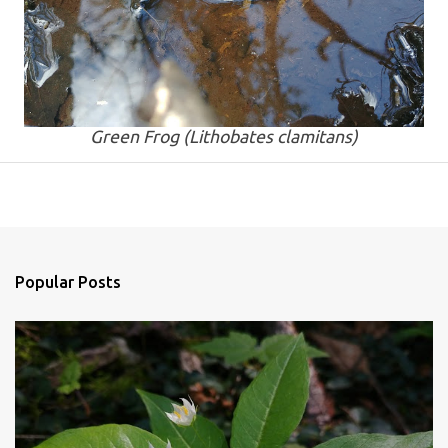
Green Frog (
Lithobates clamitans
)
Popular Posts