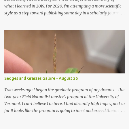
what I learned in 2019. For 2020, I'm attempting a more scientific
style as a step toward publishing some day in a scholarly journal.
Scientific reports aren't everyone's cup of tea, so I'm posting a
short summary here and a link to the full document here . As
always, questions, comments, and corrections are eagerly
welcomed. I'm an enthusiastic amateur, and I know I have an
enormous amount to learn. Witchwood Biodiversity Report 2020
- Summary This report documents the biodiversity of the
Witchwood, six beautiful acres of forest in Windsor, New
Hampshire, USA with a four-seasons brook, forest seeps, vernal
pools, and a wonderful diversity of plants, animals, fungi, and
Sedges and Grasses Galore - August 25
more. In this survey, I opportunistically documented any
macroorganism I encountered, but the main focus was plants. This
Two weeks ago I began the graduate program of my dreams - the
report is the result of approximately 190 hours of active...
two-year Field Naturalist master's program at the University of
Vermont. I can't believe I'm here. I had absurdly high hopes, and so
far it looks like the program is going to meet and exceed them. I
am overjoyed! During the last 2 weeks of "botany boot camp", we
spent some of our time learning to identify grasses (Poacea