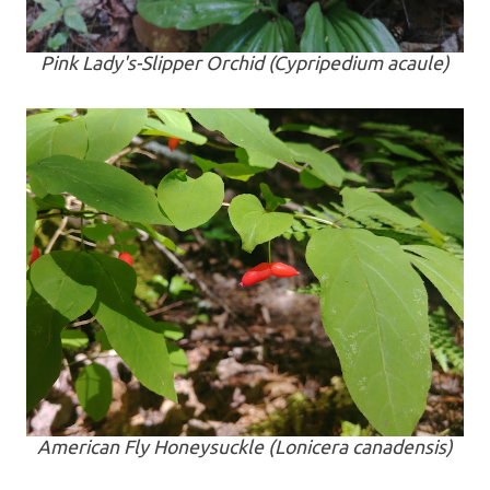
Pink Lady's-Slipper Orchid (
Cypripedium acaule
)
American Fly Honeysuckle (
Lonicera canadensis
)