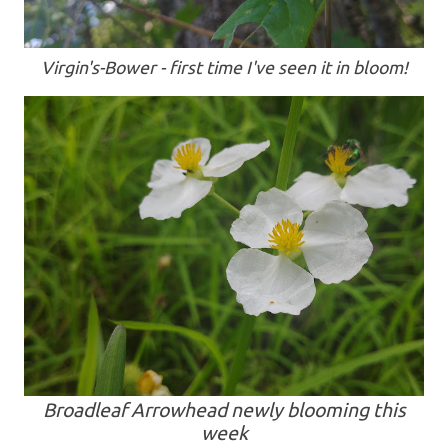
Virgin's-Bower - first time I've seen it in bloom!
Broadleaf Arrowhead newly blooming this
week