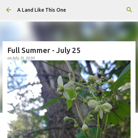
Skip to main content
A Land Like This One
Full Summer - July 25
on
July 31, 2020