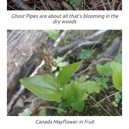
Ghost Pipes are about all that's blooming in the
dry woods
Canada Mayflower in fruit