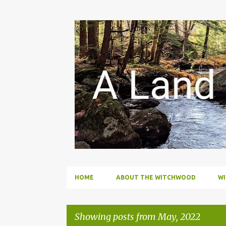
HOME
ABOUT THE WITCHWOOD
W
Showing posts from May, 2022