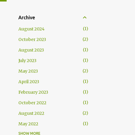
Archive
1
August 2024
2
October 2023
1
August 2023
1
July 2023
2
May 2023
1
April 2023
1
February 2023
1
October 2022
2
August 2022
1
May 2022
SHOW MORE
1
April 2022