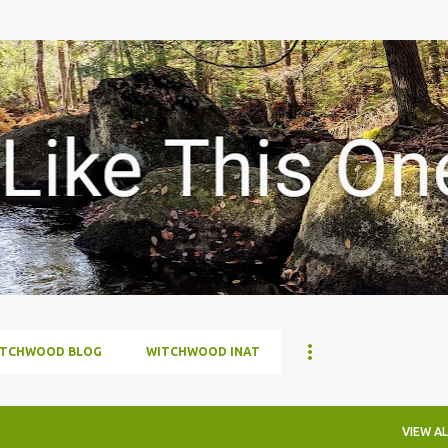
Skip to main content
ITCHWOOD BLOG
WITCHWOOD INAT
VIEW AL