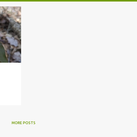
MORE POSTS