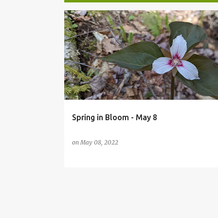
P
o
s
t
s
Spring in Bloom - May 8
on
May 08, 2022